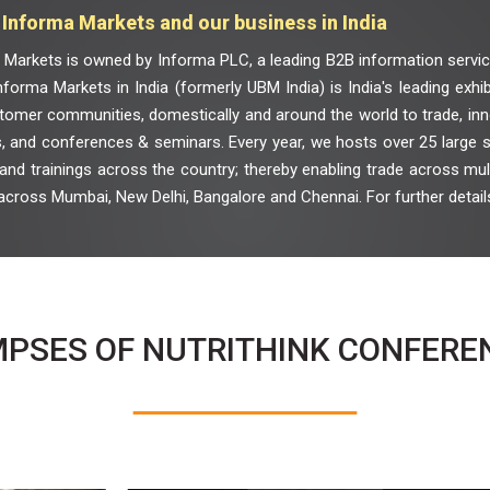
Informa Markets and our business in India
 Markets is owned by Informa PLC, a leading B2B information servic
nforma Markets in India (formerly UBM India) is India's leading exhi
tomer communities, domestically and around the world to trade, inno
, and conferences & seminars. Every year, we hosts over 25 large sc
nd trainings across the country; thereby enabling trade across multi
across Mumbai, New Delhi, Bangalore and Chennai. For further details
MPSES OF NUTRITHINK CONFERE