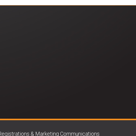
Registrations & Marketing Communications