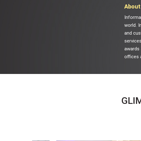
About 
Informa
world. I
and cus
services
awards a
offices 
GLI