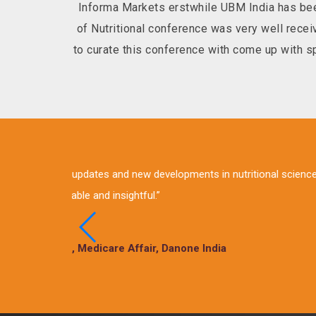
Informa Markets erstwhile UBM India has bee
of Nutritional conference was very well rec
to curate this conference with come up with spe
“Lot of insights on the curr
sessions in these 2 days of
Vik