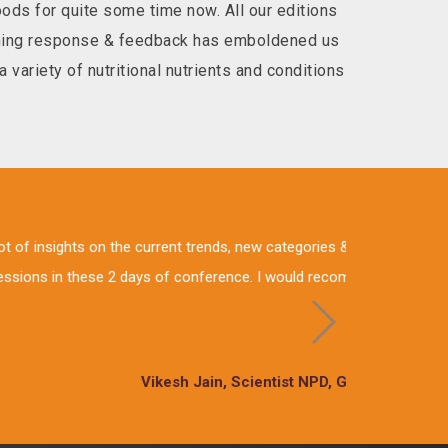
ds for quite some time now. All our editions
elming response & feedback has emboldened us
 variety of nutritional nutrients and conditions
stry. It had very informative
thought to nutrition through
 ltd