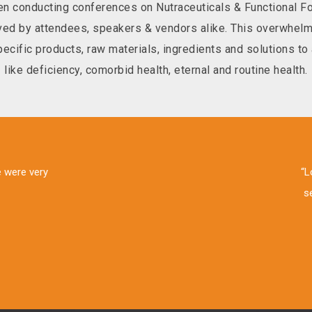
n conducting conferences on Nutraceuticals & Functional Foo
eived by attendees, speakers & vendors alike. This overwh
cific products, raw materials, ingredients and solutions to a
like deficiency, comorbid health, eternal and routine health.
ent trends, new categories & challenges in neutraceuticals & food indu
 conference. I would recommend this to my colleagues too. “Give a 
Nutri-think”
esh Jain, Scientist NPD, Glaxo Smith Kline, Consumer Healthcare