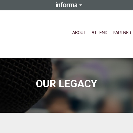
ABOUT
ATTEND
PARTNER
OUR LEGACY