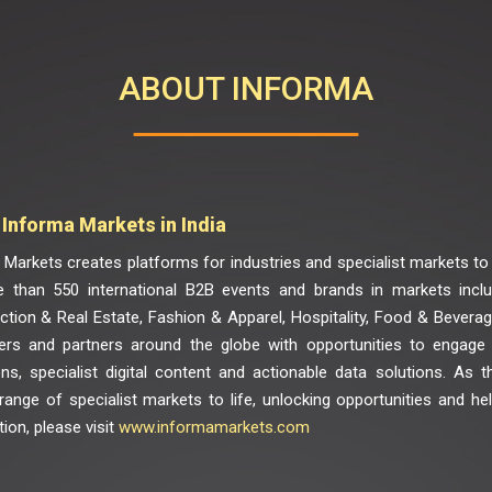
ABOUT INFORMA
Informa Markets in India
Markets creates platforms for industries and specialist markets to 
 than 550 international B2B events and brands in markets includ
ction & Real Estate, Fashion & Apparel, Hospitality, Food & Bevera
rs and partners around the globe with opportunities to engage
ons, specialist digital content and actionable data solutions. As t
 range of specialist markets to life, unlocking opportunities and h
ion, please visit
www.informamarkets.com