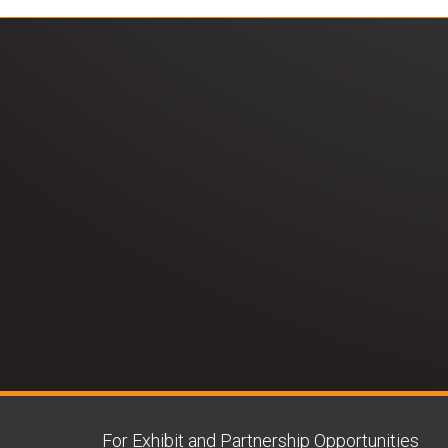
For Exhibit and Partnership Opportunities