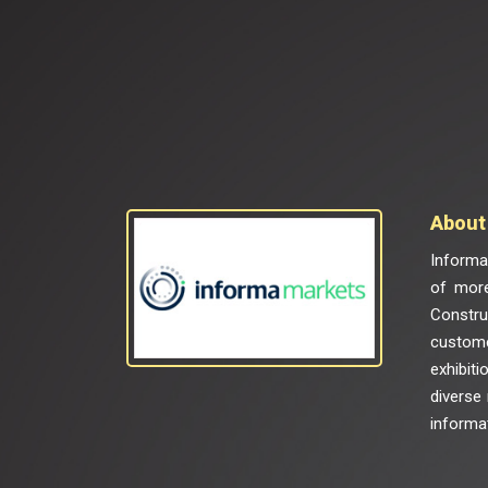
About 
Informa 
of more
Constru
custome
exhibiti
diverse
informat