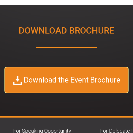
DOWNLOAD BROCHURE
Download the Event Brochure
For Speaking Opportunity
For Delegate 