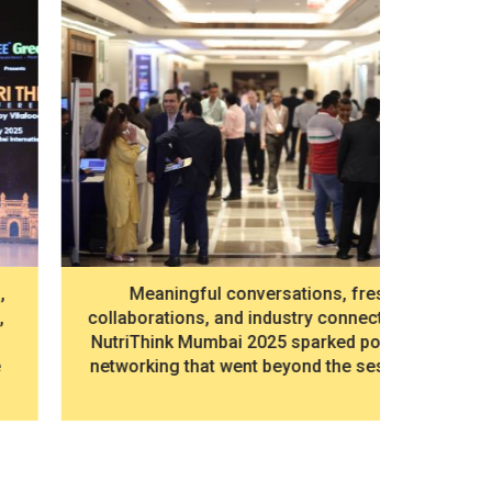
Dr. Pra
Meaningful conversations, fresh
Mari
collaborations, and industry connections —
“Chang
NutriThink Mumbai 2025 sparked powerful
networking that went beyond the sessions.