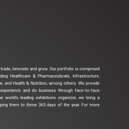
trade, innovate and grow. Our portfolio is comprised
ing Healthcare & Pharmaceuticals, Infrastructure,
ge, and Health & Nutrition, among others. We provide
 experience and do business through face-to-face
he world’s leading exhibitions organizer, we bring a
elping them to thrive 365 days of the year. For more