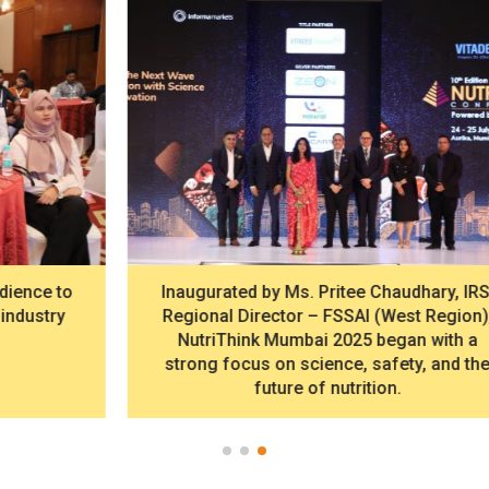
Inaugurated by Ms. Pritee Chaudhary, IRS,
Regional Director – FSSAI (West Region),
NutriThink Mumbai 2025 began with a
strong focus on science, safety, and the
future of nutrition.