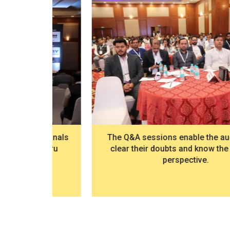
ssionals
The Q&A sessions enable the audience to
galuru
clear their doubts and know the industry
perspective.