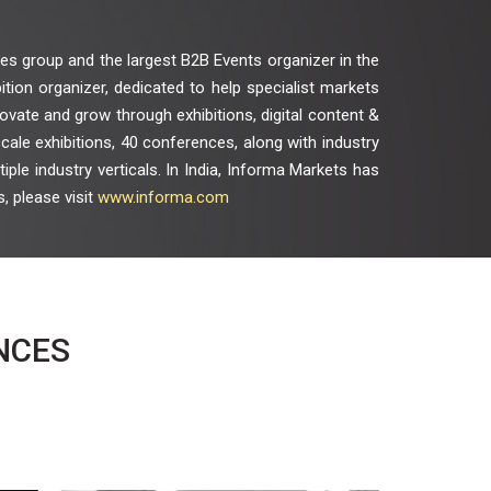
es group and the largest B2B Events organizer in the
bition organizer, dedicated to help specialist markets
vate and grow through exhibitions, digital content &
ale exhibitions, 40 conferences, along with industry
ple industry verticals. In India, Informa Markets has
, please visit
www.informa.com
NCES