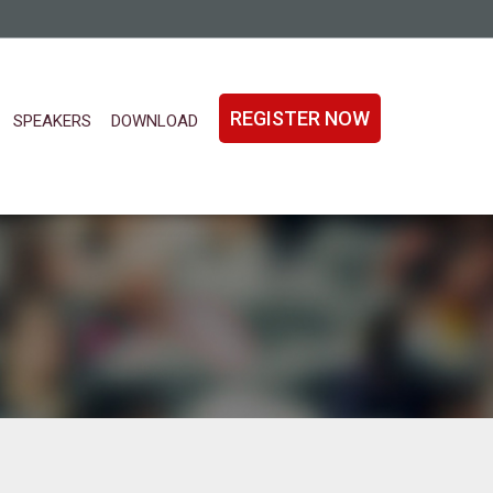
REGISTER NOW
SPEAKERS
DOWNLOAD