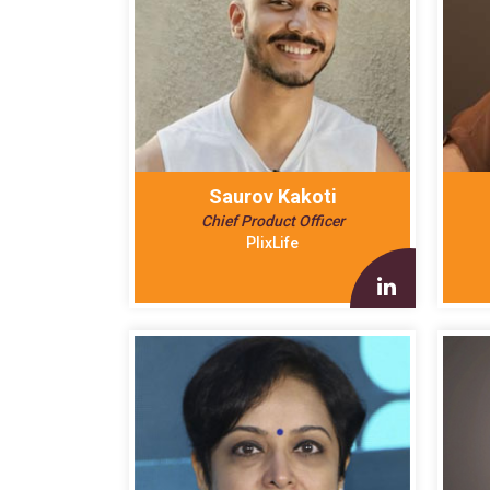
Saurov Kakoti
Chief Product Officer
PlixLife