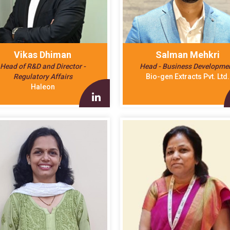
Vikas Dhiman
Salman Mehkri
Head of R&D and Director -
Head - Business Developme
Regulatory Affairs
Bio-gen Extracts Pvt. Ltd.
Haleon