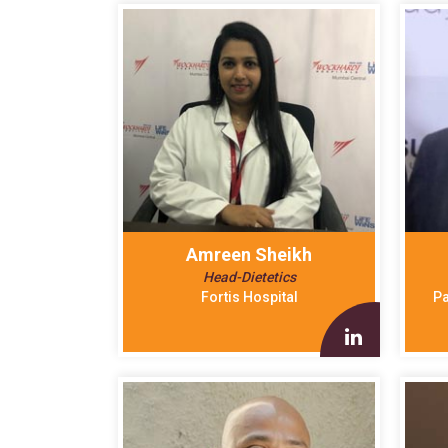
Amreen Sheikh
Head-Dietetics
Fortis Hospital
Pa