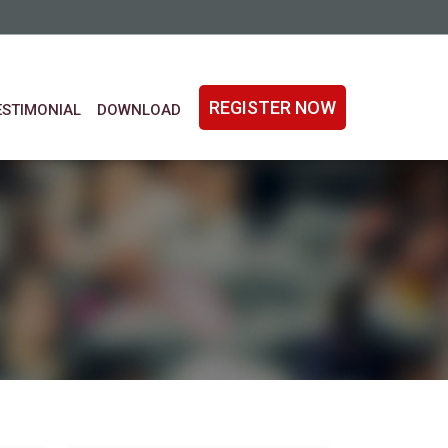
REGISTER NOW
ESTIMONIAL
DOWNLOAD