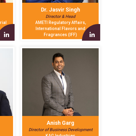
h
Dr. Jasvir Singh
Director & Head
rial
AMETI Regulatory Affairs,
International Flavors and
Fragrances (IFF)
Anish Garg
Director of Business Development
KAG Industries