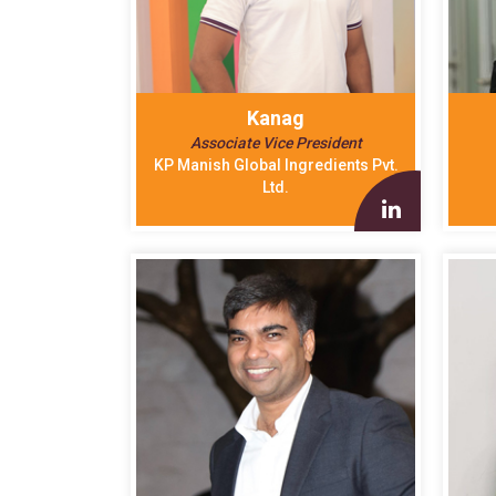
Kanag
Associate Vice President
KP Manish Global Ingredients Pvt.
Ltd.