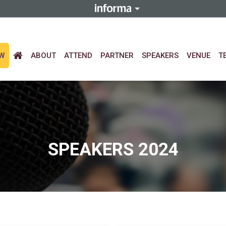
EW
ABOUT
ATTEND
PARTNER
SPEAKERS
VENUE
T
SPEAKERS 2024