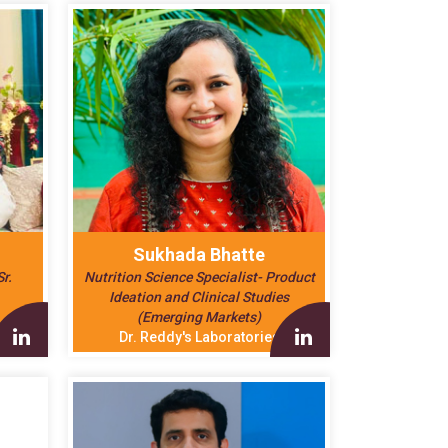
Sukhada Bhatte
r.
Nutrition Science Specialist- Product
Ideation and Clinical Studies
(Emerging Markets)
Dr. Reddy's Laboratories