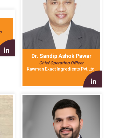
s
Dr. Sandip Ashok Pawar
Chief Operating Officer
Kawman Exact Ingredients Pvt.Ltd.