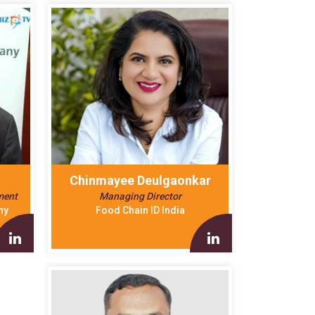
Chinmayee Deulgaonkar
ment
Managing Director
ny
Food Chain ID India