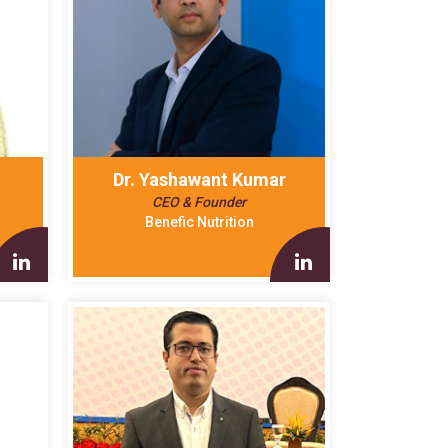
Dr. Yashawant Kumar
CEO & Founder
Benefic Nutrition