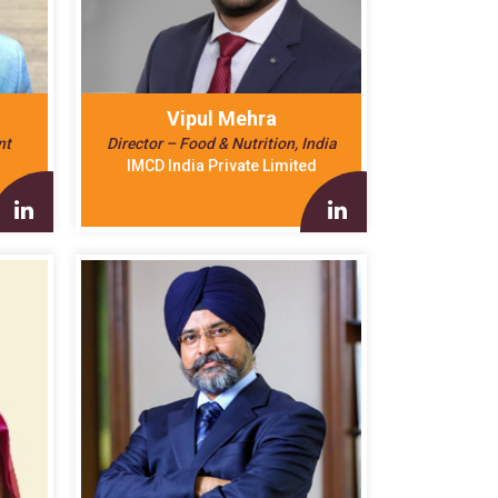
Vipul Mehra
nt
Director – Food & Nutrition, India
IMCD India Private Limited