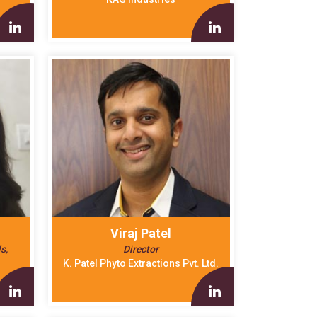
Viraj Patel
s,
Director
K. Patel Phyto Extractions Pvt. Ltd.