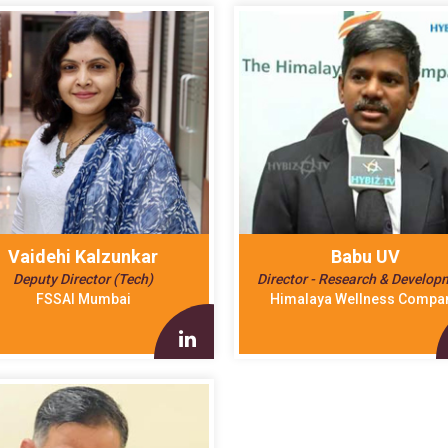
Vaidehi Kalzunkar
Babu UV
Deputy Director (Tech)
Director - Research & Develop
FSSAI Mumbai
Himalaya Wellness Compa