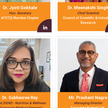
Dr. Jyoti Gokhale
Dr. Meenakshi Sing
Hon. Secretary
Chief Scientist
AFST(I) Mumbai Chapter
Council of Scientific & Indust
Research
Dr. Subhasree Ray
Mr. Prashant Nagre
d (DGM) - Nutrition & Wellness
Managing Director
Corporate Medical Services)
Fermenta Biotech Ltd.