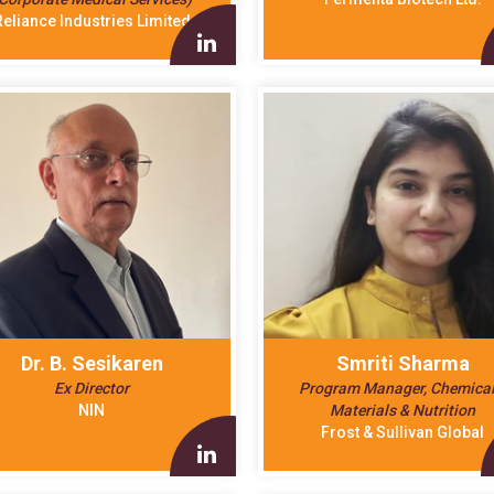
Reliance Industries Limited
Dr. B. Sesikaren
Smriti Sharma
Ex Director
Program Manager, Chemical
NIN
Materials & Nutrition
Frost & Sullivan Global