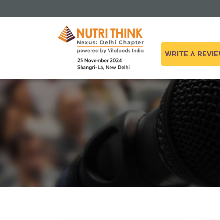
WRITE A REVI