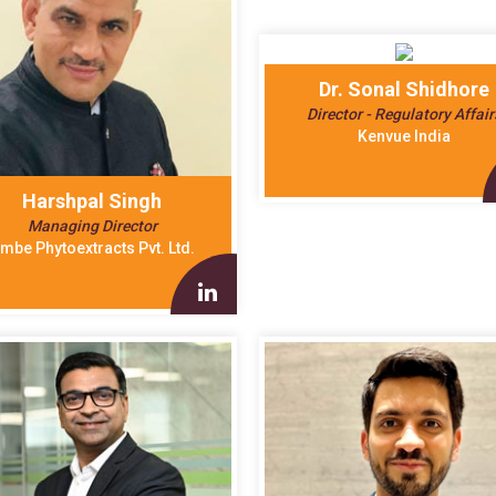
Dr. Sonal Shidhore
Director - Regulatory Affair
Kenvue India
Harshpal Singh
Managing Director
mbe Phytoextracts Pvt. Ltd.