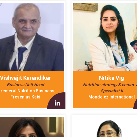
Vishvajit Karandikar
Nitika Vig
Business Unit Head
Nutrition strategy & comm. S
renteral Nutrition Business,
Specialist II
Fresenius Kabi
Mondelez International