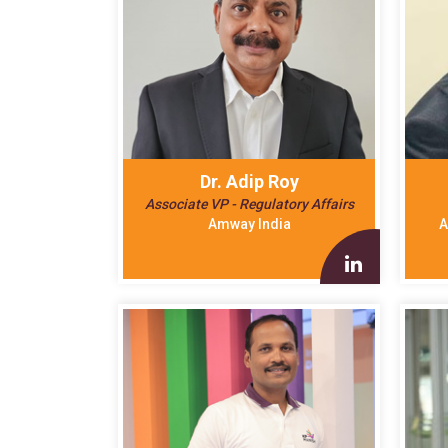
Dr. Adip Roy
Associate VP - Regulatory Affairs
Amway India
A