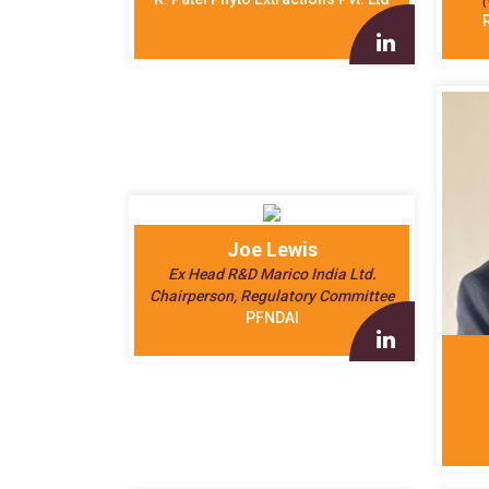
Joe Lewis
Ex Head R&D Marico India Ltd.
Chairperson, Regulatory Committee
PFNDAI