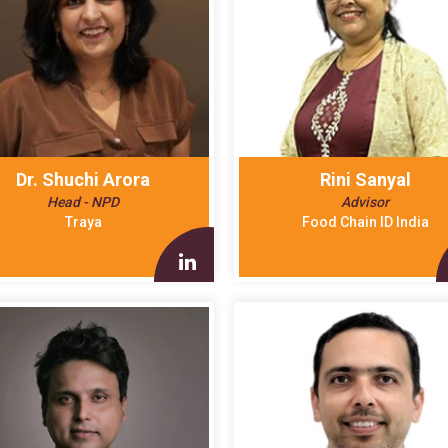
Dr. Shuchi Arora
Rini Sanyal
Head - NPD
Advisor
Traya
Food Chain ID India