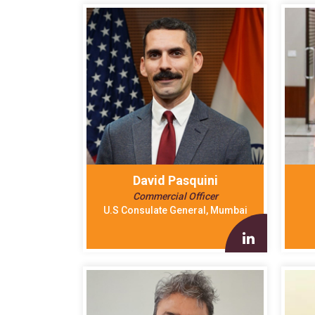
David Pasquini
Commercial Officer
U.S Consulate General, Mumbai