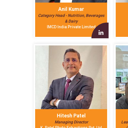
Anil Kumar
Category Head - Nutrition, Beverages
& Dairy
IMCD India Private Limited
Hitesh Patel
Managing Director
Lea
K. Patel Phyto Extractions Pvt. Ltd
(