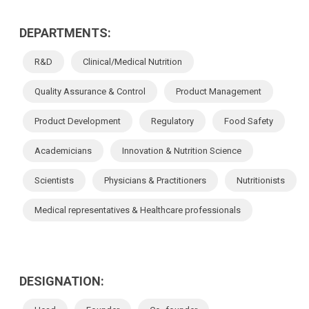
DEPARTMENTS:
R&D
Clinical/Medical Nutrition
Quality Assurance & Control
Product Management
Product Development
Regulatory
Food Safety
Academicians
Innovation & Nutrition Science
Scientists
Physicians & Practitioners
Nutritionists
Medical representatives & Healthcare professionals
DESIGNATION: