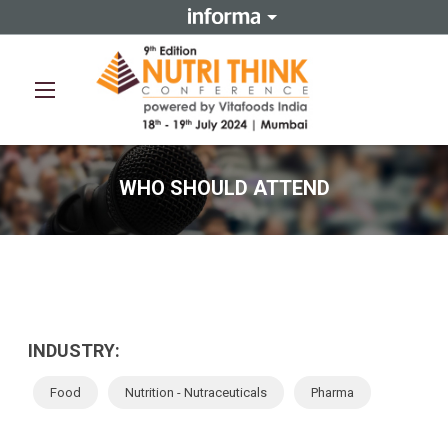
REGISTER NOW
WHO SHOULD ATTEND
INDUSTRY:
Food
Nutrition - Nutraceuticals
Pharma