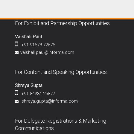
For Exhibit and Partnership Opportunities
Vaishali Paul
+91 91678 72676
vaishali.paul@informa.com
For Content and Speaking Opportunities:
Shreya Gupta
+91 84334 25877
shreya.gupta@informa.com
For Delegate Registrations & Marketing
Communications: