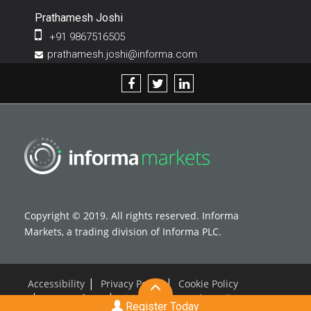
Prathamesh Joshi
+91 9867516505
prathamesh.joshi@informa.com
Copyright © 2019. All rights reserved. Informa
Markets, a trading division of Informa PLC.
Accessibility
Privacy Policy
Cookie Policy
Terms of use
Visitor Terms and Conditions
Register Today