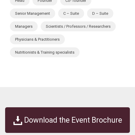
Head
Founder
Co- founder
Senior Management
C – Suite
D – Suite
Managers
Scientists / Professors / Researchers
Physicians & Practitioners
Nutritionists & Training specialists
Download the Event Brochure