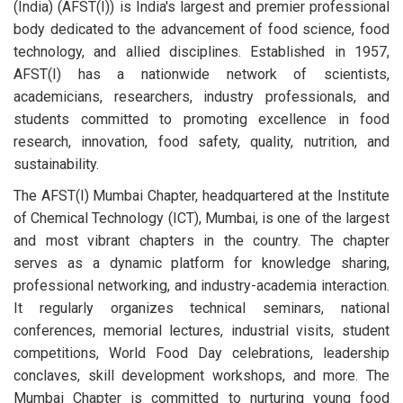
(India) (AFST(I)) is India's largest and premier professional
body dedicated to the advancement of food science, food
technology, and allied disciplines. Established in 1957,
AFST(I) has a nationwide network of scientists,
academicians, researchers, industry professionals, and
students committed to promoting excellence in food
research, innovation, food safety, quality, nutrition, and
sustainability.
The AFST(I) Mumbai Chapter, headquartered at the Institute
of Chemical Technology (ICT), Mumbai, is one of the largest
and most vibrant chapters in the country. The chapter
serves as a dynamic platform for knowledge sharing,
professional networking, and industry-academia interaction.
It regularly organizes technical seminars, national
conferences, memorial lectures, industrial visits, student
competitions, World Food Day celebrations, leadership
conclaves, skill development workshops, and more. The
Mumbai Chapter is committed to nurturing young food