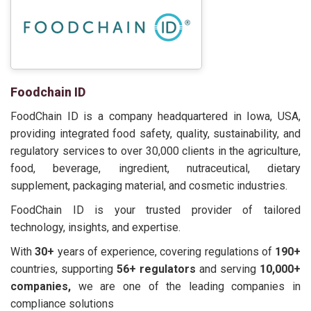
Foodchain ID
FoodChain ID is a company headquartered in Iowa, USA,
providing integrated food safety, quality, sustainability, and
regulatory services to over 30,000 clients in the agriculture,
food, beverage, ingredient, nutraceutical, dietary
supplement, packaging material, and cosmetic industries.
FoodChain ID is your trusted provider of tailored
technology, insights, and expertise.
With
30+
years of experience, covering regulations of
190+
countries, supporting
56+ regulators
and serving
10,000+
companies,
we are one of the leading companies in
compliance solutions