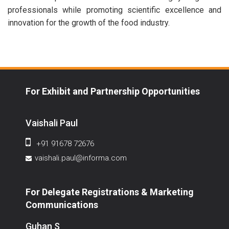
professionals while promoting scientific excellence and
innovation for the growth of the food industry.
For Exhibit and Partnership Opportunities
Vaishali Paul
+91 91678 72676
vaishali.paul@informa.com
For Delegate Registrations & Marketing
Communications
Guhan S