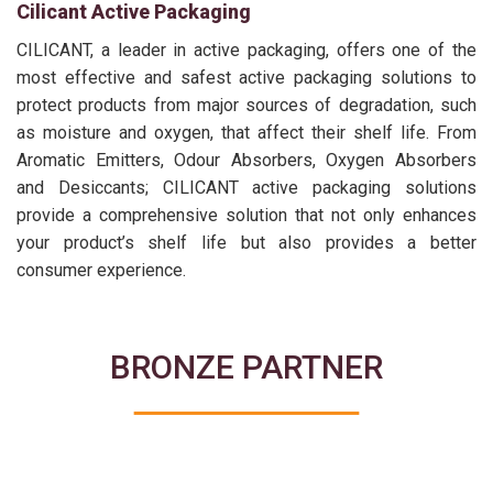
Cilicant Active Packaging
CILICANT, a leader in active packaging, offers one of the
most effective and safest active packaging solutions to
protect products from major sources of degradation, such
as moisture and oxygen, that affect their shelf life. From
Aromatic Emitters, Odour Absorbers, Oxygen Absorbers
and Desiccants; CILICANT active packaging solutions
provide a comprehensive solution that not only enhances
your product’s shelf life but also provides a better
consumer experience.
BRONZE PARTNER