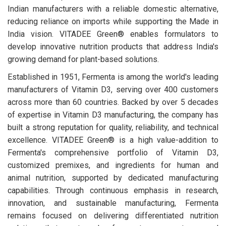
Indian manufacturers with a reliable domestic alternative,
reducing reliance on imports while supporting the Made in
India vision. VITADEE Green® enables formulators to
develop innovative nutrition products that address India's
growing demand for plant-based solutions.
Established in 1951, Fermenta is among the world's leading
manufacturers of Vitamin D3, serving over 400 customers
across more than 60 countries. Backed by over 5 decades
of expertise in Vitamin D3 manufacturing, the company has
built a strong reputation for quality, reliability, and technical
excellence. VITADEE Green® is a high value-addition to
Fermenta's comprehensive portfolio of Vitamin D3,
customized premixes, and ingredients for human and
animal nutrition, supported by dedicated manufacturing
capabilities. Through continuous emphasis in research,
innovation, and sustainable manufacturing, Fermenta
remains focused on delivering differentiated nutrition