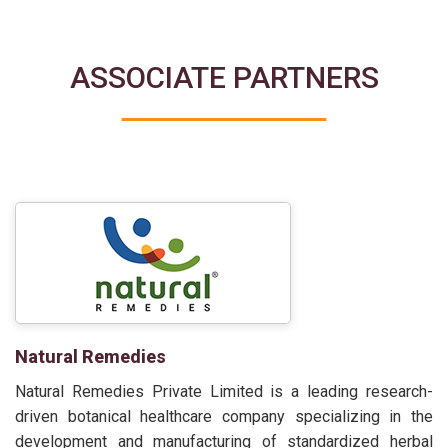
ASSOCIATE PARTNERS
Natural Remedies
Natural Remedies Private Limited is a leading research-
driven botanical healthcare company specializing in the
development and manufacturing of standardized herbal