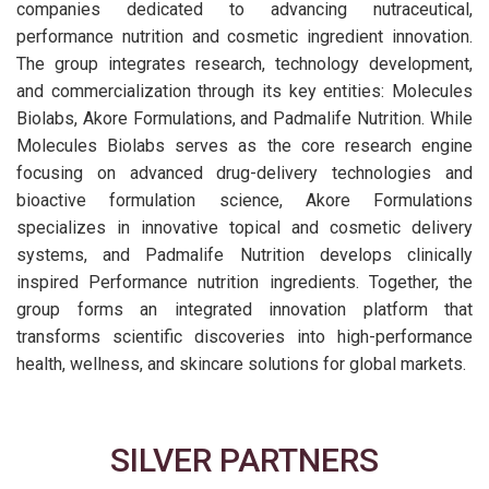
companies dedicated to advancing nutraceutical,
performance nutrition and cosmetic ingredient innovation.
The group integrates research, technology development,
and commercialization through its key entities: Molecules
Biolabs, Akore Formulations, and Padmalife Nutrition. While
Molecules Biolabs serves as the core research engine
focusing on advanced drug-delivery technologies and
bioactive formulation science, Akore Formulations
specializes in innovative topical and cosmetic delivery
systems, and Padmalife Nutrition develops clinically
inspired Performance nutrition ingredients. Together, the
group forms an integrated innovation platform that
transforms scientific discoveries into high-performance
health, wellness, and skincare solutions for global markets.
SILVER PARTNERS