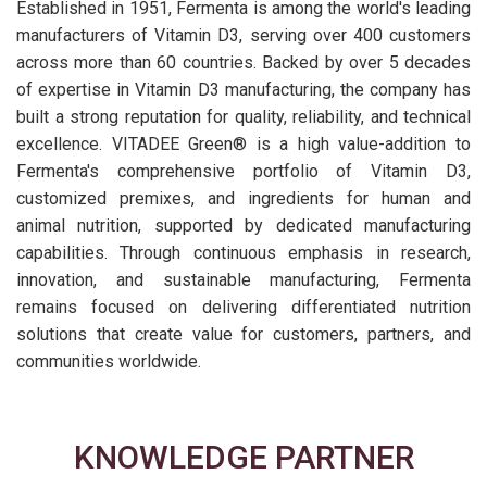
Established in 1951, Fermenta is among the world's leading
manufacturers of Vitamin D3, serving over 400 customers
across more than 60 countries. Backed by over 5 decades
of expertise in Vitamin D3 manufacturing, the company has
built a strong reputation for quality, reliability, and technical
excellence. VITADEE Green® is a high value-addition to
Fermenta's comprehensive portfolio of Vitamin D3,
customized premixes, and ingredients for human and
animal nutrition, supported by dedicated manufacturing
capabilities. Through continuous emphasis in research,
innovation, and sustainable manufacturing, Fermenta
remains focused on delivering differentiated nutrition
solutions that create value for customers, partners, and
communities worldwide.
KNOWLEDGE PARTNER