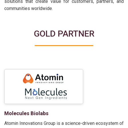
solutions that create value for customers, partners, and
communities worldwide.
GOLD PARTNER
Molecules Biolabs
Atomin Innovations Group is a science-driven ecosystem of