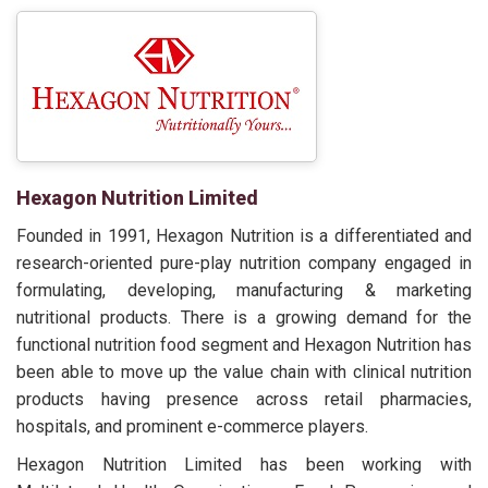
Hexagon Nutrition Limited
Founded in 1991, Hexagon Nutrition is a differentiated and
research-oriented pure-play nutrition company engaged in
formulating, developing, manufacturing & marketing
nutritional products. There is a growing demand for the
functional nutrition food segment and Hexagon Nutrition has
been able to move up the value chain with clinical nutrition
products having presence across retail pharmacies,
hospitals, and prominent e-commerce players.
Hexagon Nutrition Limited has been working with