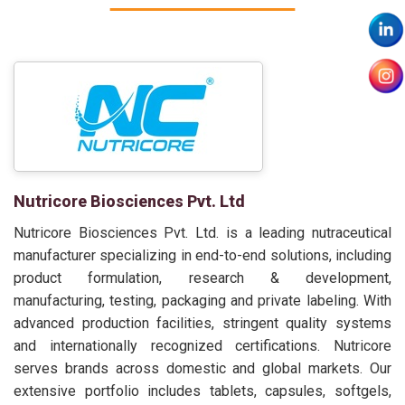
Nutricore Biosciences Pvt. Ltd
Nutricore Biosciences Pvt. Ltd. is a leading nutraceutical
manufacturer specializing in end-to-end solutions, including
product formulation, research & development,
manufacturing, testing, packaging and private labeling. With
advanced production facilities, stringent quality systems
and internationally recognized certifications. Nutricore
serves brands across domestic and global markets. Our
extensive portfolio includes tablets, capsules, softgels,