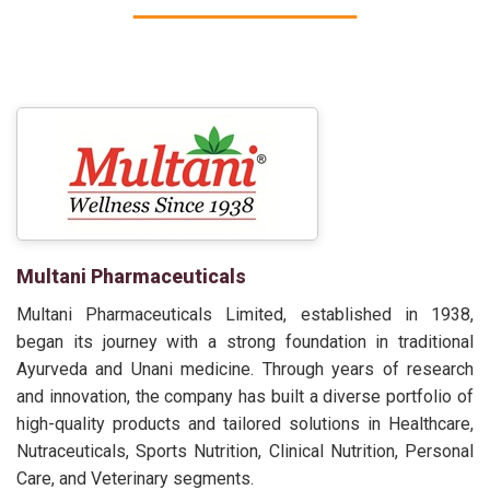
Multani Pharmaceuticals
Multani Pharmaceuticals Limited, established in 1938,
began its journey with a strong foundation in traditional
Ayurveda and Unani medicine. Through years of research
and innovation, the company has built a diverse portfolio of
high-quality products and tailored solutions in Healthcare,
Nutraceuticals, Sports Nutrition, Clinical Nutrition, Personal
Care, and Veterinary segments.