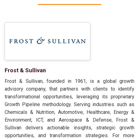
Frost & Sullivan
Frost & Sullivan, founded in 1961, is a global growth
advisory company, that partners with clients to identify
transformational opportunities, leveraging its proprietary
Growth Pipeline methodology. Serving industries such as
Chemicals & Nutrition, Automotive, Healthcare, Energy &
Environment, ICT, and Aerospace & Defense, Frost &
Sullivan delivers actionable insights, strategic growth
opportunities, and transformation strategies. For more