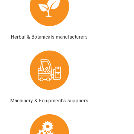
Herbal & Botanicals manufacturers
Machinery & Equipment’s suppliers