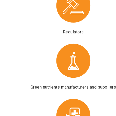
Regulators
Green nutrients manufacturers and supplier