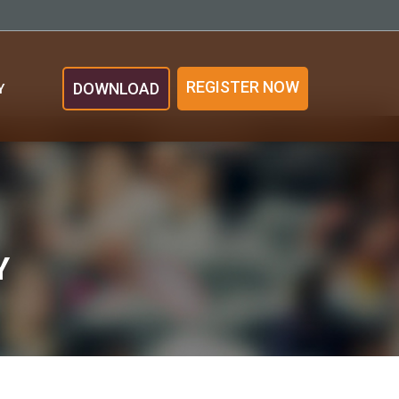
REGISTER NOW
DOWNLOAD
Y
Y