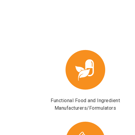
Functional Food and Ingredient
Manufacturers/Formulators