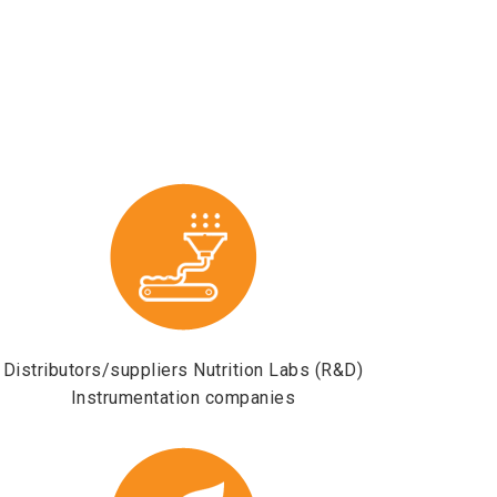
Distributors/suppliers Nutrition Labs (R&D)
Instrumentation companies