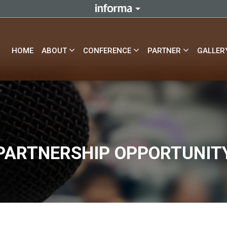
HOME
ABOUT
CONFERENCE
PARTNER
GALLER
PARTNERSHIP OPPORTUNIT