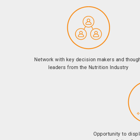
Network with key decision makers and thoug
leaders from the Nutrition Industry
Opportunity to disp