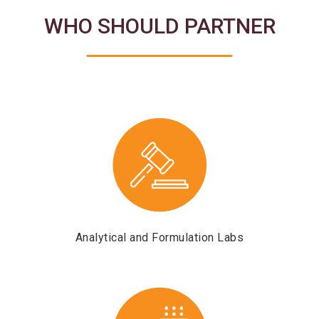
WHO SHOULD PARTNER
Analytical and Formulation Labs