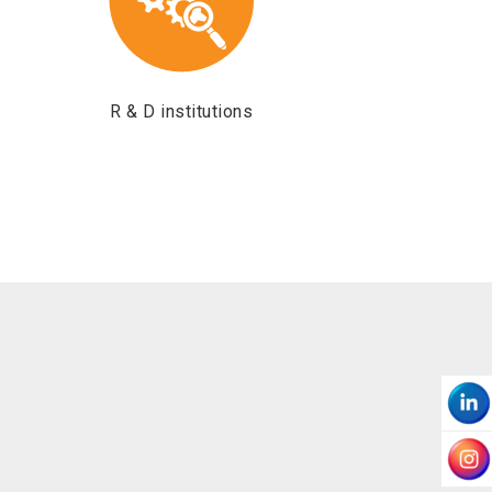
R & D institutions