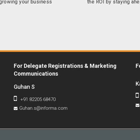
 growing your business
the ROI by staying ahe
For Delegate Registrations & Marketing
F
Communications
K
Guhan S
+91 82205 68470
Guhan.s@informa.com