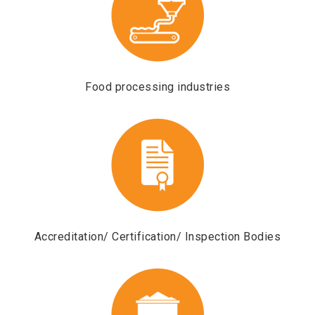
Food processing industries
s
Accreditation/ Certification/ Inspection Bodies