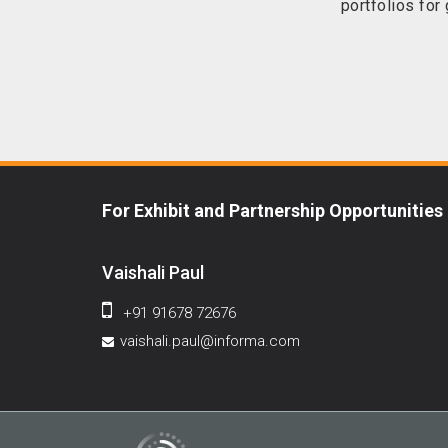
portfolios for
For Exhibit and Partnership Opportunities
Vaishali Paul
+91 91678 72676
vaishali.paul@informa.com