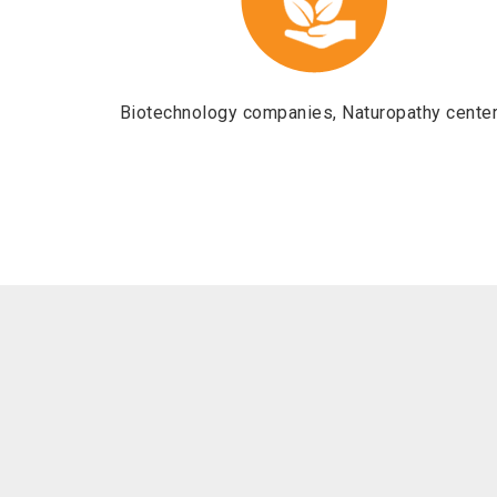
Biotechnology companies, Naturopathy cente