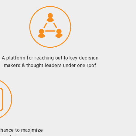
A platform for reaching out to key decision
makers & thought leaders under one roof
chance to maximize