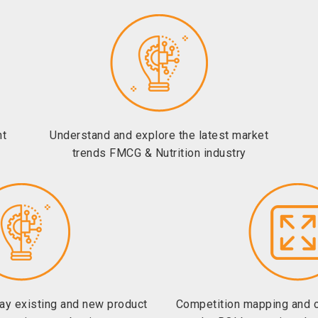
ht
Understand and explore the latest market
trends FMCG & Nutrition industry
lay existing and new product
Competition mapping and 