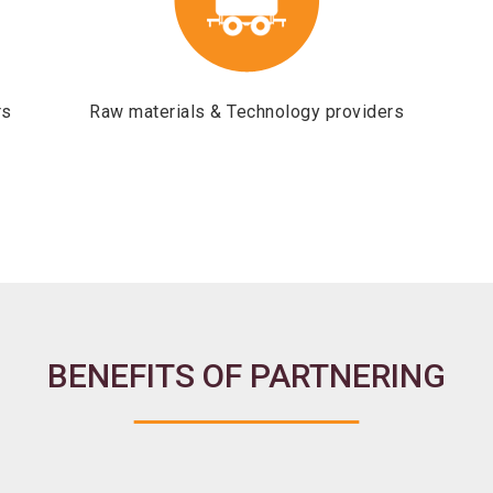
rs
Raw materials & Technology providers
BENEFITS OF PARTNERING