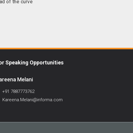
ad of the curve
or Speaking Opportunities
areena Melani
+91 7887773762
Kareena.Melani@informa.com